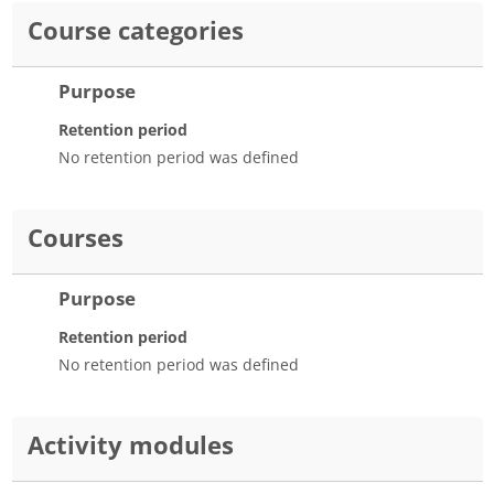
Course categories
Purpose
Retention period
No retention period was defined
Courses
Purpose
Retention period
No retention period was defined
Activity modules