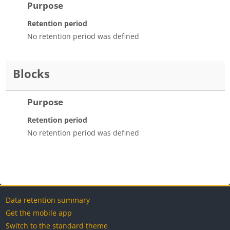
Purpose
Retention period
No retention period was defined
Blocks
Purpose
Retention period
No retention period was defined
Blocks
Blocks
Blocks
Blocks
Data retention summary
Get the mobile app
Switch to the standard theme