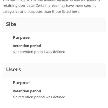
retaining user data. Certain areas may have more specific
categories and purposes than those listed here.
Site
Purpose
Retention period
No retention period was defined
Users
Purpose
Retention period
No retention period was defined