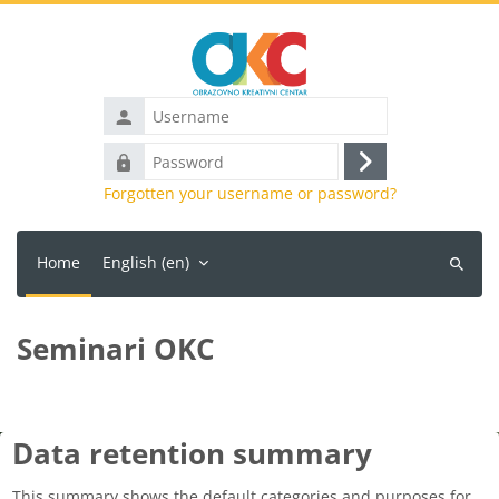
Skip to main content
Username
Password
Log
Forgotten your username or password?
in
Home
English ‎(en)‎
Search
courses
Seminari OKC
Data retention summary
This summary shows the default categories and purposes for